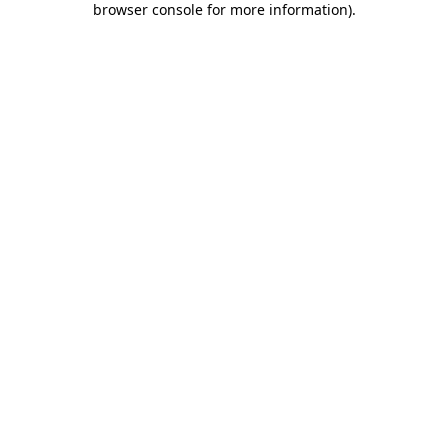
browser console for more information)
.