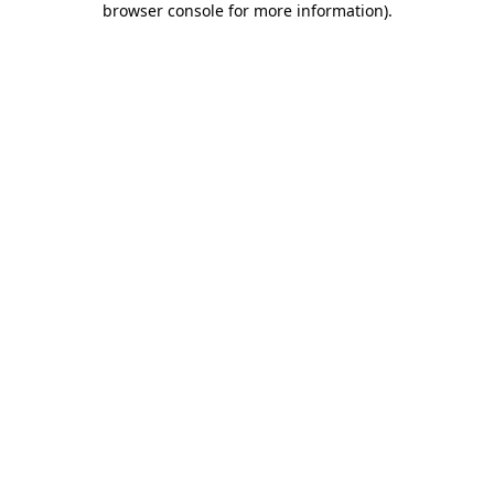
browser console for more information)
.