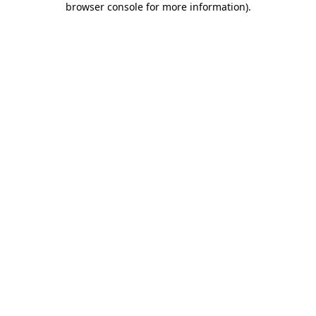
browser console for more information)
.